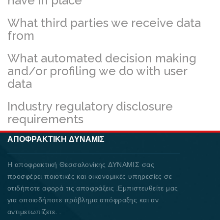
have in place
What third parties we receive data
from
What automated decision making
and/or profiling we do with user
data
Industry regulatory disclosure
requirements
ΑΠΟΦΡΑΚΤΙΚΉ ΔΥΝΑΜΙΣ
Η αποφρακτική Θεσσαλονίκης ΔΥΝΑΜΙΣ σας
προσφέρει ποιοτικές και οικονομικές υπηρεσίες σε
οτιδήποτε αφορά τις αποφράξεις .Εμπιστευθείτε μας
για οποιοδήποτε πρόβλημα απόφραξης και αν
αντιμετωπίζετε. .