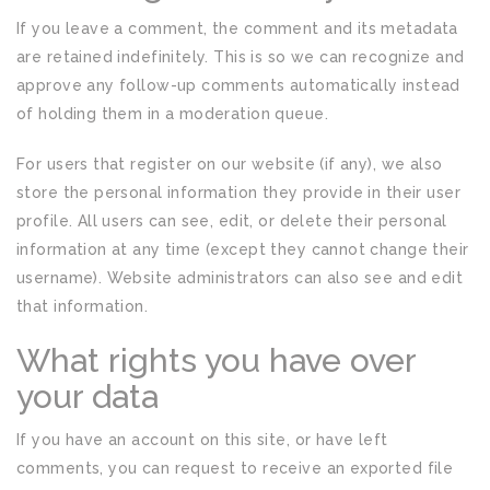
If you leave a comment, the comment and its metadata
are retained indefinitely. This is so we can recognize and
approve any follow-up comments automatically instead
of holding them in a moderation queue.
For users that register on our website (if any), we also
store the personal information they provide in their user
profile. All users can see, edit, or delete their personal
information at any time (except they cannot change their
username). Website administrators can also see and edit
that information.
What rights you have over
your data
If you have an account on this site, or have left
comments, you can request to receive an exported file