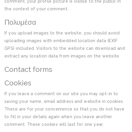
comment, your profile picture is visible to the public in
the context of your comment.
Πολυμέσα
If you upload images to the website, you should avoid
uploading images with embedded location data (EXIF
GPS) included. Visitors to the website can download and
extract any location data from images on the website.
Contact forms
Cookies
If you leave a comment on our site you may opt-in to
saving your name, email address and website in cookies.
These are for your convenience so that you do not have
to fill in your details again when you leave another
comment. These cookies will last for one year.