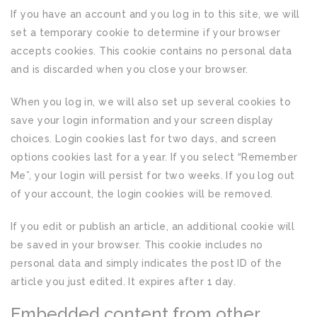
If you have an account and you log in to this site, we will
set a temporary cookie to determine if your browser
accepts cookies. This cookie contains no personal data
and is discarded when you close your browser.
When you log in, we will also set up several cookies to
save your login information and your screen display
choices. Login cookies last for two days, and screen
options cookies last for a year. If you select “Remember
Me”, your login will persist for two weeks. If you log out
of your account, the login cookies will be removed.
If you edit or publish an article, an additional cookie will
be saved in your browser. This cookie includes no
personal data and simply indicates the post ID of the
article you just edited. It expires after 1 day.
Embedded content from other