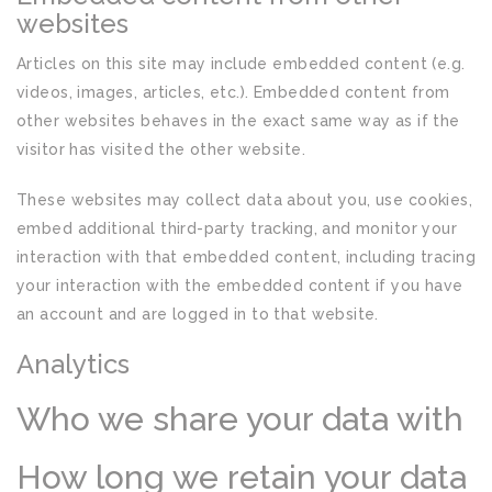
websites
Articles on this site may include embedded content (e.g.
videos, images, articles, etc.). Embedded content from
other websites behaves in the exact same way as if the
visitor has visited the other website.
These websites may collect data about you, use cookies,
embed additional third-party tracking, and monitor your
interaction with that embedded content, including tracing
your interaction with the embedded content if you have
an account and are logged in to that website.
Analytics
Who we share your data with
How long we retain your data