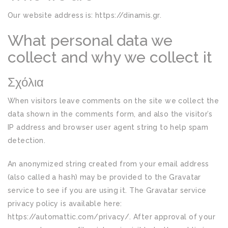
Our website address is: https://dinamis.gr.
What personal data we
collect and why we collect it
Σχόλια
When visitors leave comments on the site we collect the
data shown in the comments form, and also the visitor’s
IP address and browser user agent string to help spam
detection.
An anonymized string created from your email address
(also called a hash) may be provided to the Gravatar
service to see if you are using it. The Gravatar service
privacy policy is available here:
https://automattic.com/privacy/. After approval of your