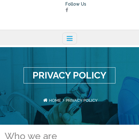
Follow Us
PRIVACY POLICY
HOME
PRIVACY POLICY
Who we are