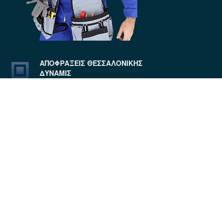
ΑΠΟΦΡΑΞΕΙΣ ΘΕΣΣΑΛΟΝΙΚΗΣ
ΔΥΝΑΜΙΣ
4.9
Based on 62 reviews
ANTONIOS STROUMPOS
6 years ago
Το συνεργειο πολυ 
ευγενικο εξηγωντας στον
...
read
more
Μιχάλης Σαριγγέλης
6 years ago
Αρχικά 
ευγενέστατοι, συνεπέστατοι και
...