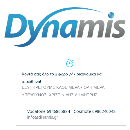
Κοντά σας όλο το 24ωρο 7/7 οικονομικά και
υπεύθυνα!
ΕΞΥΠΗΡΕΤΟΥΜΕ ΚΑΘΕ ΜΕΡΑ - ΟΛΗ ΜΕΡΑ
ΥΠΕΥΘΥΝΟΣ: ΧΡΙΣΤΙΝΙΔΗΣ ΔΗΜΗΤΡΗΣ
Vodafone 6946865884 - Cosmote 6980240042
info@dinamis.gr