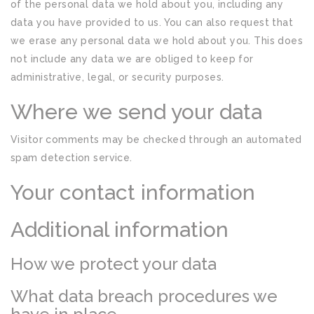
of the personal data we hold about you, including any
data you have provided to us. You can also request that
we erase any personal data we hold about you. This does
not include any data we are obliged to keep for
administrative, legal, or security purposes.
Where we send your data
Visitor comments may be checked through an automated
spam detection service.
Your contact information
Additional information
How we protect your data
What data breach procedures we