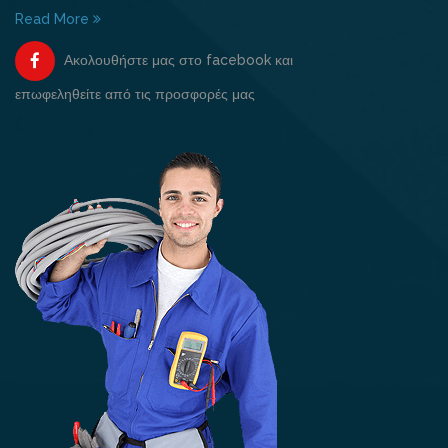
Read More
Ακολουθήστε μας στο facebook και
επωφεληθείτε από τις προσφορές μας